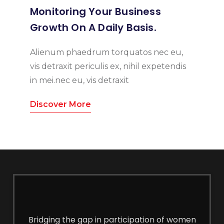
Monitoring Your Business
Growth On A Daily Basis.
Alienum phaedrum torquatos nec eu,
vis detraxit periculis ex, nihil expetendis
in mei.nec eu, vis detraxit
Discover More
Bridging the gap in participation of women