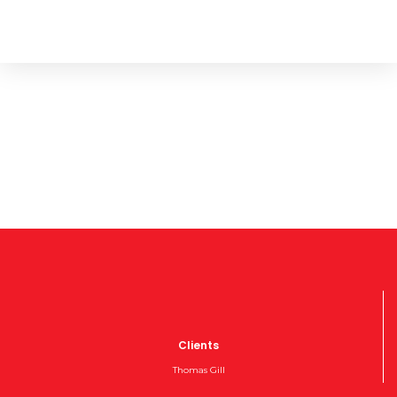
Clients
Thomas Gill