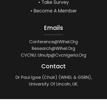
• Take Survey
• Become A Member
Emails
Conference@wihel.org
Research@wihel.org
CVCNU: Ulnutp@cvcnigeria.org
Contact
Dr Paul Igwe (Chair) (WIHEL & GSRN),
University Of Lincoln, UK.