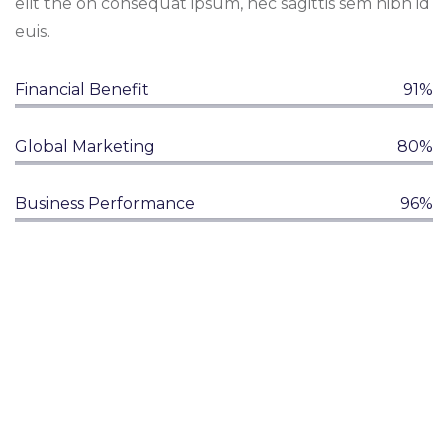
elit the on consequat ipsum, nec sagittis sem nibh id
euis.
Financial Benefit
91%
Global Marketing
80%
Business Performance
96%