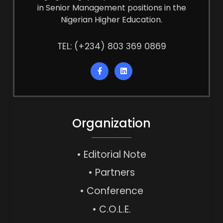
in Senior Management positions in the
Nigerian Higher Education.
TEL: (+234) 803 369 0869
Organization
• Editorial Note
• Partners
• Conference
• C.O.L.E.