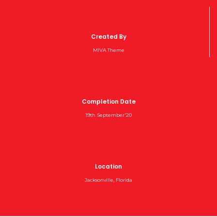
Created By
MIVA Theme
Completion Date
19th September'20
Location
Jacksonville, Florida