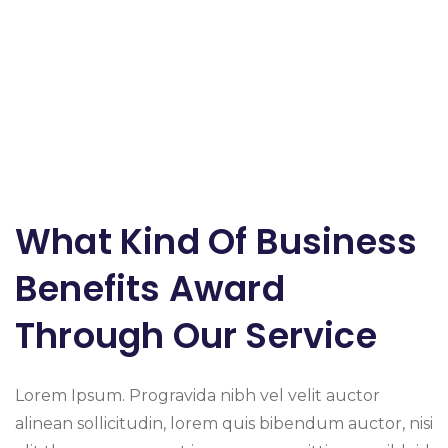
What Kind Of Business
Benefits Award
Through Our Service
Lorem Ipsum. Progravida nibh vel velit auctor
alinean sollicitudin, lorem quis bibendum auctor, nisi