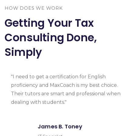
HOW DOES WE WORK
Getting Your Tax
Consulting Done,
Simply
"I need to get a certification for English
proficiency and MaxCoach is my best choice.
Their tutors are smart and professional when
dealing with students."
James B. Toney