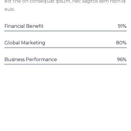
elit the on consequat ipsum, nec sagittis sem nibh id
euis.
Financial Benefit
91%
Global Marketing
80%
Business Performance
96%