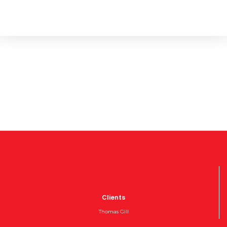
Clients
Thomas Gill