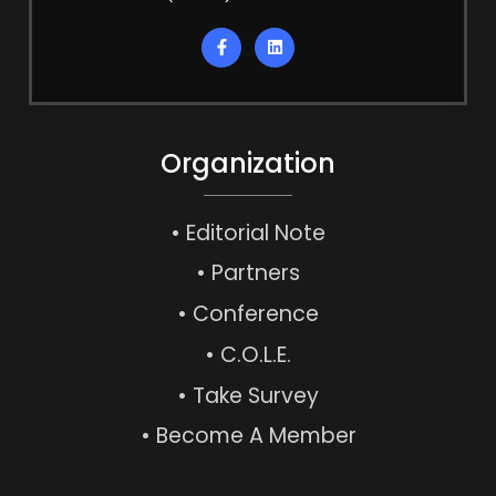
Organization
• Editorial Note
• Partners
• Conference
• C.O.L.E.
• Take Survey
• Become A Member