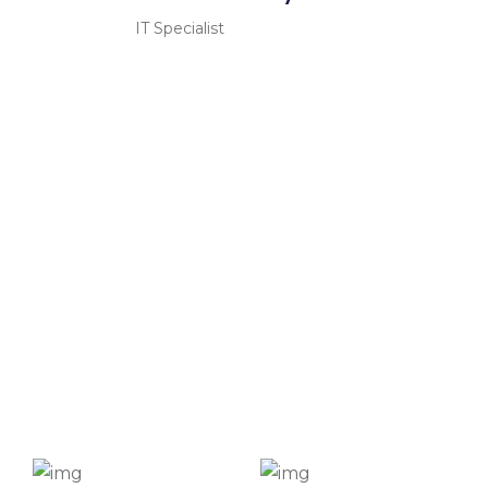
IT Specialist