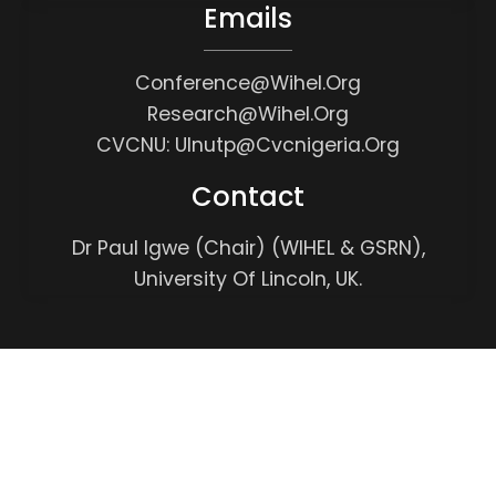
Emails
Conference@wihel.org
Research@wihel.org
CVCNU: Ulnutp@cvcnigeria.org
Contact
Dr Paul Igwe (Chair) (WIHEL & GSRN),
University Of Lincoln, UK.