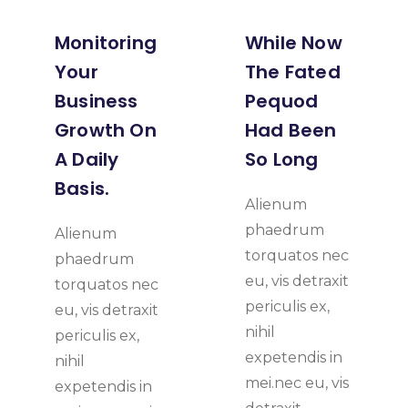
Monitoring
While Now
Your
The Fated
Business
Pequod
Growth On
Had Been
A Daily
So Long
Basis.
Alienum
phaedrum
Alienum
torquatos nec
phaedrum
eu, vis detraxit
torquatos nec
periculis ex,
eu, vis detraxit
nihil
periculis ex,
expetendis in
nihil
mei.nec eu, vis
expetendis in