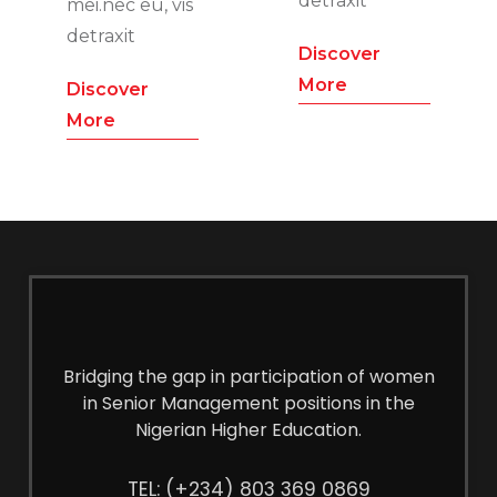
detraxit
mei.nec eu, vis
detraxit
Discover
More
Discover
More
Bridging the gap in participation of women
in Senior Management positions in the
Nigerian Higher Education.
TEL: (+234) 803 369 0869