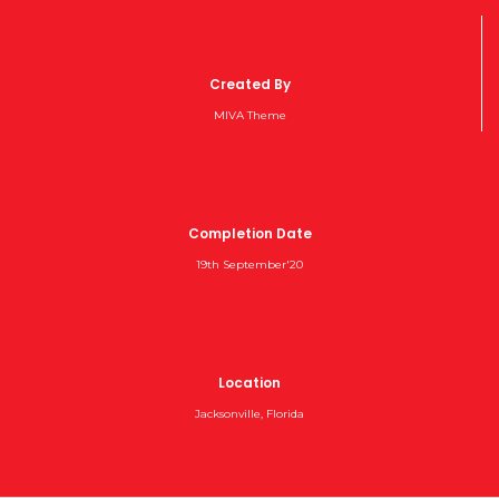
Created By
MIVA Theme
Completion Date
19th September'20
Location
Jacksonville, Florida