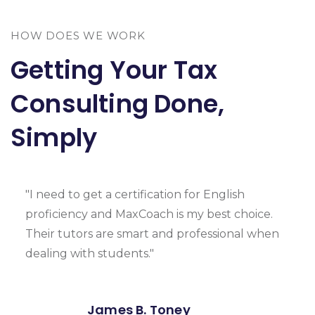
HOW DOES WE WORK
Getting Your Tax
Consulting Done,
Simply
"I need to get a certification for English
proficiency and MaxCoach is my best choice.
Their tutors are smart and professional when
dealing with students."
James B. Toney