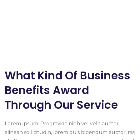
What Kind Of Business
Benefits Award
Through Our Service
Lorem Ipsum. Progravida nibh vel velit auctor
alinean sollicitudin, lorem quis bibendum auctor, nisi