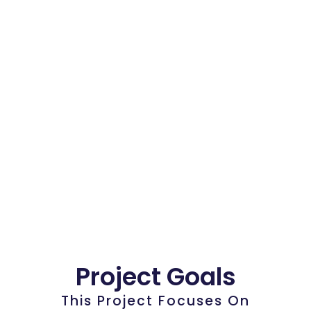
Project Goals
This Project Focuses On