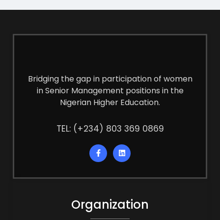
Bridging the gap in participation of women
in Senior Management positions in the
Nigerian Higher Education.
TEL: (+234) 803 369 0869
Organization