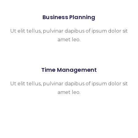
Business Planning
Ut elit tellus, pulvinar dapibus of ipsum dolor sit
amet leo.
Time Management
Ut elit tellus, pulvinar dapibus of ipsum dolor sit
amet leo.