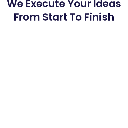
We Execute Your Ideas
From Start To Finish