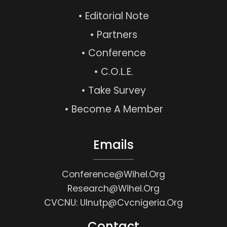
• Editorial Note
• Partners
• Conference
• C.O.L.E.
• Take Survey
• Become A Member
Emails
Conference@wihel.org
Research@wihel.org
CVCNU: Ulnutp@cvcnigeria.org
Contact