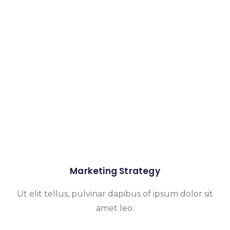
Marketing Strategy
Ut elit tellus, pulvinar dapibus of ipsum dolor sit
amet leo.