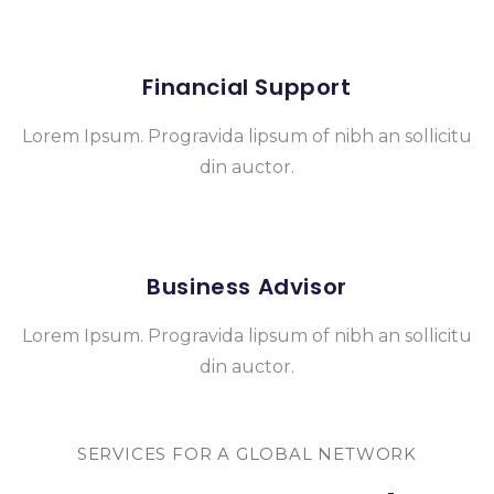
Financial Support
Lorem Ipsum. Progravida lipsum of nibh an sollicitu
din auctor.
Business Advisor
Lorem Ipsum. Progravida lipsum of nibh an sollicitu
din auctor.
SERVICES FOR A GLOBAL NETWORK