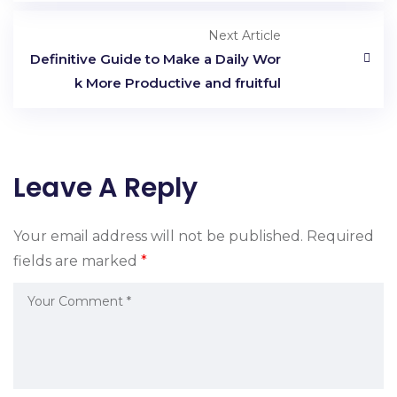
Next Article
Definitive Guide to Make a Daily Wor
k More Productive and fruitful
Leave A Reply
Your email address will not be published.
Required
fields are marked
*