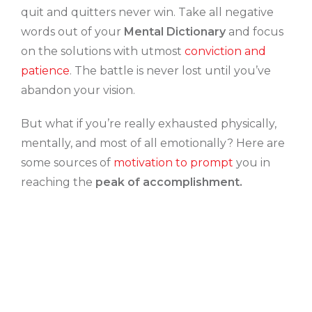
quit and quitters never win. Take all negative
words out of your
Mental Dictionary
and focus
on the solutions with utmost
conviction and
patience
. The battle is never lost until you’ve
abandon your vision.
But what if you’re really exhausted physically,
mentally, and most of all emotionally? Here are
some sources of
motivation to prompt
you in
reaching the
peak of accomplishment.