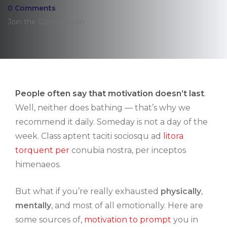
0 Comments
Join the Conversation
People often say that motivation doesn’t last
.
Well, neither does bathing — that’s why we
recommend it daily. Someday is not a day of the
week. Class aptent taciti sociosqu ad
litora
torquent per
conubia nostra, per inceptos
himenaeos.
But what if you’re really exhausted
physically
,
mentally
, and most of all emotionally. Here are
some sources of,
motivation to prompt
you in