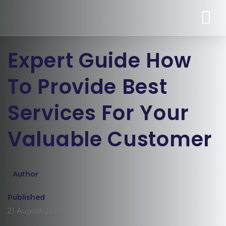
Expert Guide How
To Provide Best
Services For Your
Valuable Customer
Author
Published
21 August 2020