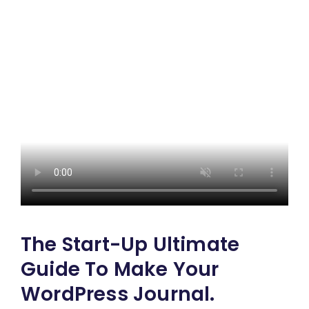
The Start-Up Ultimate
Guide To Make Your
WordPress Journal.