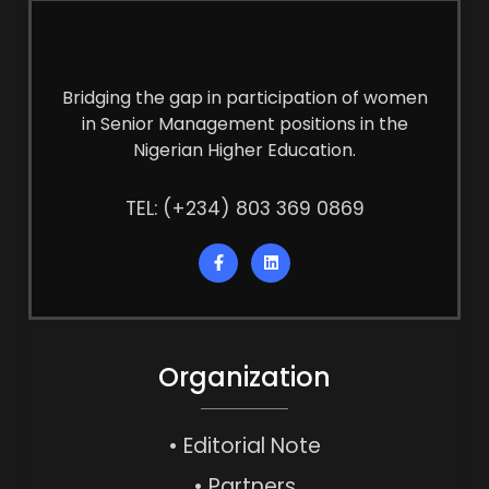
Bridging the gap in participation of women
in Senior Management positions in the
Nigerian Higher Education.
TEL: (+234) 803 369 0869
Organization
• Editorial Note
• Partners