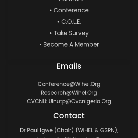
• Conference
• C.O.L.E.
• Take Survey
• Become A Member
Emails
Conference@wihel.org
Research@wihel.org
CVCNU: Ulnutp@cvcnigeria.org
Contact
Dr Paul Igwe (Chair) (WIHEL & GSRN),