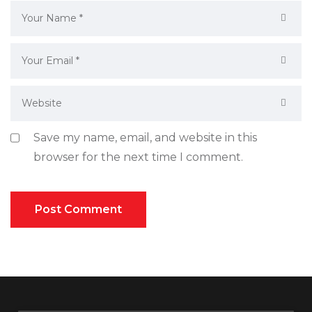
Save my name, email, and website in this
browser for the next time I comment.
Post Comment