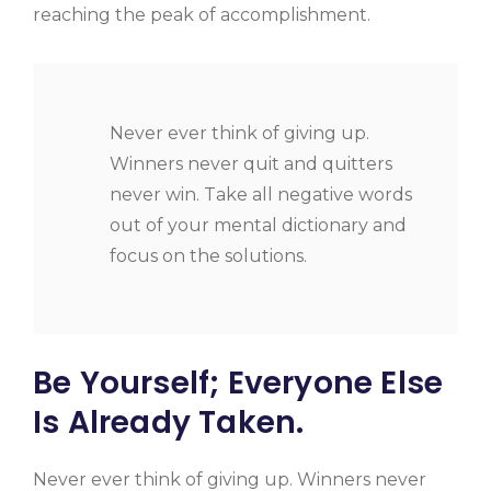
reaching the peak of accomplishment.
Never ever think of giving up.
Winners never quit and quitters
never win. Take all negative words
out of your mental dictionary and
focus on the solutions.
Be Yourself; Everyone Else
Is Already Taken.
Never ever think of giving up. Winners never