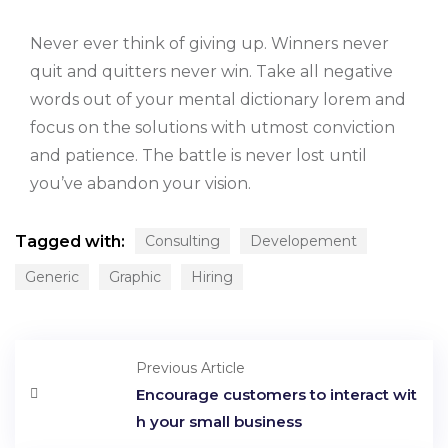
Never ever think of giving up. Winners never
quit and quitters never win. Take all negative
words out of your mental dictionary lorem and
focus on the solutions with utmost conviction
and patience. The battle is never lost until
you’ve abandon your vision.
Tagged with:
Consulting
Developement
Generic
Graphic
Hiring
Previous Article
Encourage customers to interact wit
h your small business