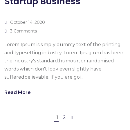
Startup Business
October 14, 2020
3 Comments
Lorem Ipsum is simply dummy text of the printing
and typesetting industry. Lorem Ipstg um has been
the industry's standard.humour, or randomised
words which don't look even slightly have
sufferedbelievable. If you are goi...
Read More
1
2