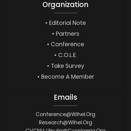
Organization
• Editorial Note
• Partners
• Conference
• C.O.L.E.
• Take Survey
• Become A Member
Emails
Conference@wihel.org
Research@wihel.org
CVCNU: Ulnutp@cvcnigeria.org