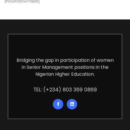
showfollow=false]
Bridging the gap in participation of women
in Senior Management positions in the
Nigerian Higher Education.
TEL: (+234) 803 369 0869