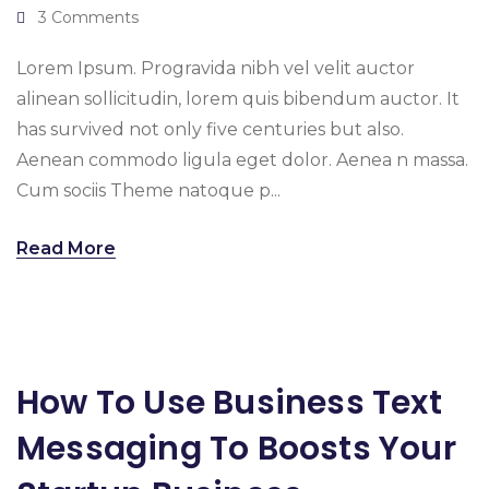
3 Comments
Lorem Ipsum. Progravida nibh vel velit auctor
alinean sollicitudin, lorem quis bibendum auctor. It
has survived not only five centuries but also.
Aenean commodo ligula eget dolor. Aenea n massa.
Cum sociis Theme natoque p...
Read More
How To Use Business Text
Messaging To Boosts Your