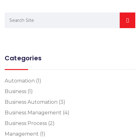
Categories
Automation
(1)
Business
(1)
Business Automation
(3)
Business Management
(4)
Business Process
(2)
Management
(1)