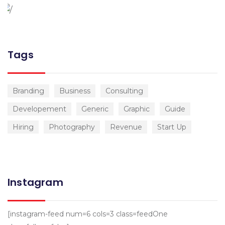
Tags
Branding
Business
Consulting
Developement
Generic
Graphic
Guide
Hiring
Photography
Revenue
Start Up
Instagram
[instagram-feed num=6 cols=3 class=feedOne