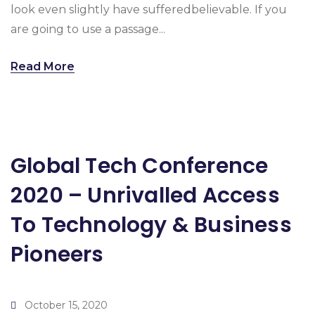
look even slightly have sufferedbelievable. If you
are going to use a passage...
Read More
Global Tech Conference
2020 – Unrivalled Access
To Technology & Business
Pioneers
October 15, 2020