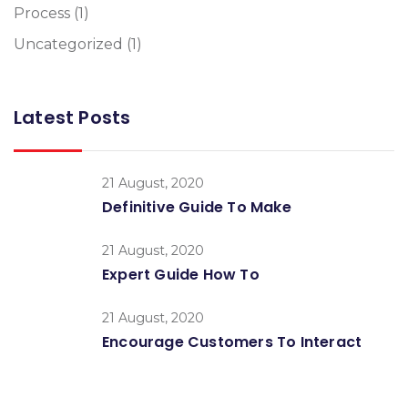
Process
(1)
Uncategorized
(1)
Latest Posts
21 August, 2020
Definitive Guide To Make
21 August, 2020
Expert Guide How To
21 August, 2020
Encourage Customers To Interact
Global Conference
Nulla consequat massa quis Donec pede justo