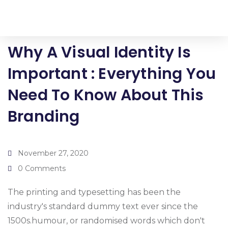
Why A Visual Identity Is
Important : Everything You
Need To Know About This
Branding
November 27, 2020
0 Comments
The printing and typesetting has been the
industry's standard dummy text ever since the
1500s.humour, or randomised words which don't